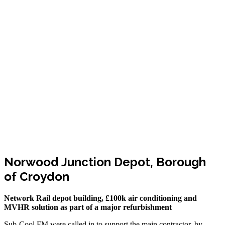
Norwood Junction Depot, Borough
of Croydon
Network Rail depot building, £100k air conditioning and
MVHR solution as part of a major refurbishment
Sub-Cool FM were called in to support the main contractor, by