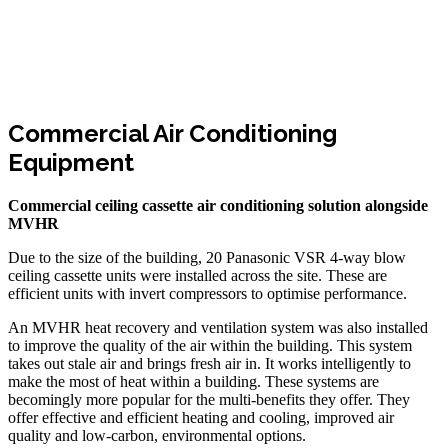
Commercial Air Conditioning
Equipment
Commercial ceiling cassette air conditioning solution alongside
MVHR
Due to the size of the building, 20 Panasonic VSR 4-way blow
ceiling cassette units were installed across the site. These are
efficient units with invert compressors to optimise performance.
An MVHR heat recovery and ventilation system was also installed
to improve the quality of the air within the building. This system
takes out stale air and brings fresh air in. It works intelligently to
make the most of heat within a building. These systems are
becomingly more popular for the multi-benefits they offer. They
offer effective and efficient heating and cooling, improved air
quality and low-carbon, environmental options.