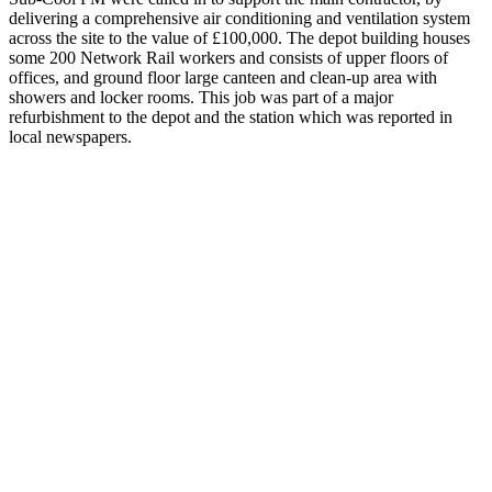
delivering a comprehensive air conditioning and ventilation system
across the site to the value of £100,000. The depot building houses
some 200 Network Rail workers and consists of upper floors of
offices, and ground floor large canteen and clean-up area with
showers and locker rooms.
This job was part of a major
refurbishment to the depot and the station which was reported in
local newspapers.