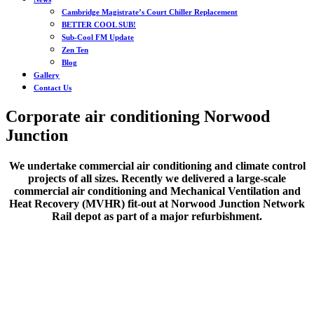
Cambridge Magistrate’s Court Chiller Replacement
BETTER COOL SUB!
Sub-Cool FM Update
Zen Ten
Blog
Gallery
Contact Us
Corporate air conditioning Norwood
Junction
We undertake commercial air conditioning and climate control
projects of all sizes. Recently we delivered a large-scale
commercial air conditioning and Mechanical Ventilation and
Heat Recovery (MVHR) fit-out at Norwood Junction Network
Rail depot as part of a major refurbishment.