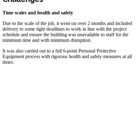
Time scales and health and safety
Due to the scale of the job, it went on over 2 months and included
delivery to some tight deadlines to work in line with the project
schedule and ensure the building was unavailable to staff for the
minimum time and with minimum disruption.
It was also carried out to a full 6-point Personal Protective
Equipment process with rigorous health and safety measures at all
times.