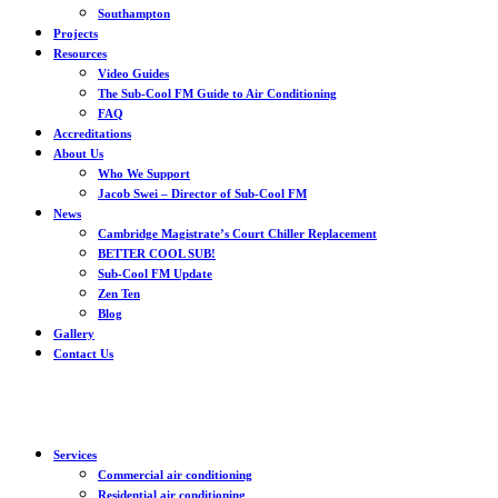
Southampton
Projects
Resources
Video Guides
The Sub-Cool FM Guide to Air Conditioning
FAQ
Accreditations
About Us
Who We Support
Jacob Swei – Director of Sub-Cool FM
News
Cambridge Magistrate’s Court Chiller Replacement
BETTER COOL SUB!
Sub-Cool FM Update
Zen Ten
Blog
Gallery
Contact Us
Services
Commercial air conditioning
Residential air conditioning