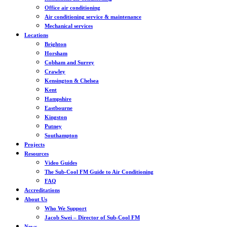
Office air conditioning
Air conditioning service & maintenance
Mechanical services
Locations
Brighton
Horsham
Cobham and Surrey
Crawley
Kensington & Chelsea
Kent
Hampshire
Eastbourne
Kingston
Putney
Southampton
Projects
Resources
Video Guides
The Sub-Cool FM Guide to Air Conditioning
FAQ
Accreditations
About Us
Who We Support
Jacob Swei – Director of Sub-Cool FM
News