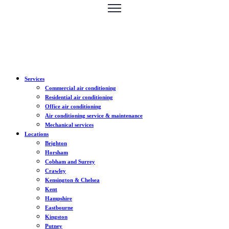
Services
Commercial air conditioning
Residential air conditioning
Office air conditioning
Air conditioning service & maintenance
Mechanical services
Locations
Brighton
Horsham
Cobham and Surrey
Crawley
Kensington & Chelsea
Kent
Hampshire
Eastbourne
Kingston
Putney