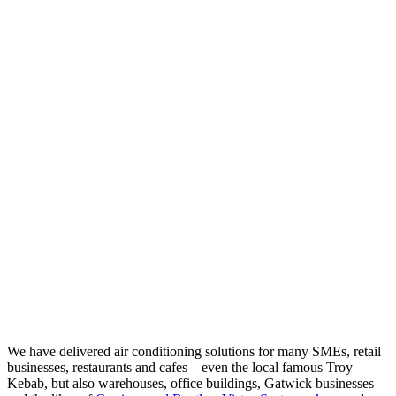
We have delivered air conditioning solutions for many SMEs, retail
businesses, restaurants and cafes – even the local famous Troy
Kebab, but also warehouses, office buildings, Gatwick businesses