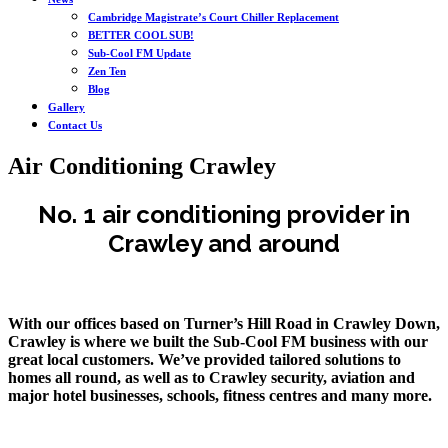
Cambridge Magistrate’s Court Chiller Replacement
BETTER COOL SUB!
Sub-Cool FM Update
Zen Ten
Blog
Gallery
Contact Us
Air Conditioning Crawley
No. 1 air conditioning provider in
Crawley and around
With our offices based on Turner’s Hill Road in Crawley Down,
Crawley is where we built the Sub-Cool FM business with our
great local customers. We’ve provided tailored solutions to
homes all round, as well as to Crawley security, aviation and
major hotel businesses, schools, fitness centres and many more.