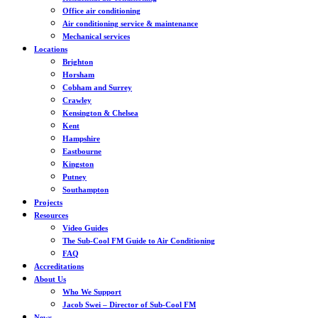
Office air conditioning
Air conditioning service & maintenance
Mechanical services
Locations
Brighton
Horsham
Cobham and Surrey
Crawley
Kensington & Chelsea
Kent
Hampshire
Eastbourne
Kingston
Putney
Southampton
Projects
Resources
Video Guides
The Sub-Cool FM Guide to Air Conditioning
FAQ
Accreditations
About Us
Who We Support
Jacob Swei – Director of Sub-Cool FM
News