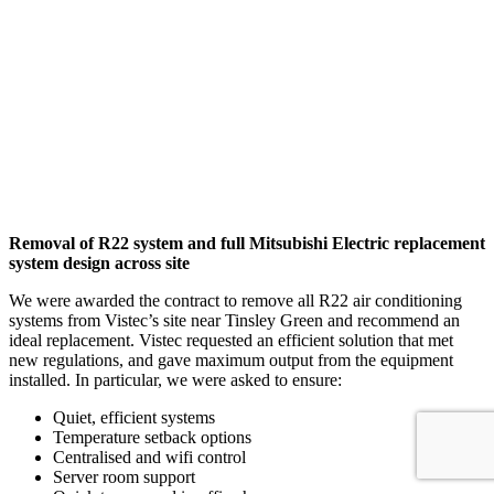
Removal of R22 system and full Mitsubishi Electric replacement
system design across site
We were awarded the contract to remove all R22 air conditioning
systems from Vistec’s site near Tinsley Green and recommend an
ideal replacement. Vistec requested an efficient solution that met
new regulations, and gave maximum output from the equipment
installed. In particular, we were asked to ensure:
Quiet, efficient systems
Temperature setback options
Centralised and wifi control
Server room support