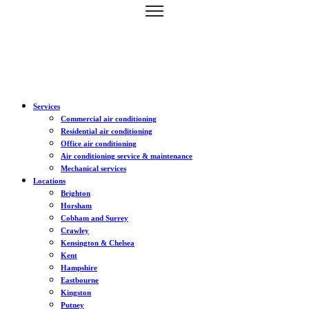
Services
Commercial air conditioning
Residential air conditioning
Office air conditioning
Air conditioning service & maintenance
Mechanical services
Locations
Brighton
Horsham
Cobham and Surrey
Crawley
Kensington & Chelsea
Kent
Hampshire
Eastbourne
Kingston
Putney