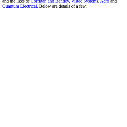
and the likes of
Corrigan and Bentley
,
Vistec Systems
,
Acro
and
Quantum Electrical
. Below are details of a few.