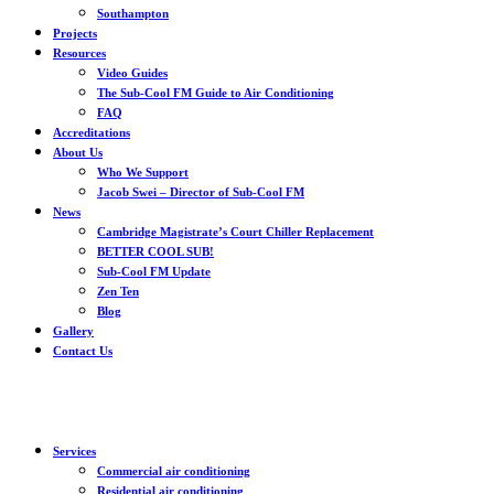
Southampton
Projects
Resources
Video Guides
The Sub-Cool FM Guide to Air Conditioning
FAQ
Accreditations
About Us
Who We Support
Jacob Swei – Director of Sub-Cool FM
News
Cambridge Magistrate’s Court Chiller Replacement
BETTER COOL SUB!
Sub-Cool FM Update
Zen Ten
Blog
Gallery
Contact Us
Services
Commercial air conditioning
Residential air conditioning