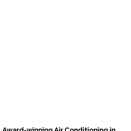
Award-winning Air Conditioning in