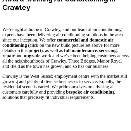
Crawley
We’re right at home in Crawley, and our team of air conditioning
experts have been delivering air conditioning solutions in the
area
since our inception. We offer
commercial and domestic air
conditioning
(click on the new build picture set above for more
details on this project), as well as
full maintenance
,
servicing
,
repair
and
upgrade
work and we’ve been helping customers across
all the neighbourhoods of Crawley, Three Bridges, Manor Royal
and Ifield as the town has grown, and so has our business!
Crawley is the West Sussex employment centre with the market still
growing and plenty of diverse businesses to service. Equally, the
residential scene is varied. We pride ourselves on advising all
customers carefully and providing
bespoke air conditioning
solutions that precisely fit individual requirements.