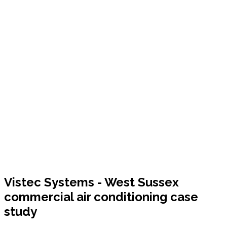
Vistec Systems - West Sussex
commercial air conditioning case
study