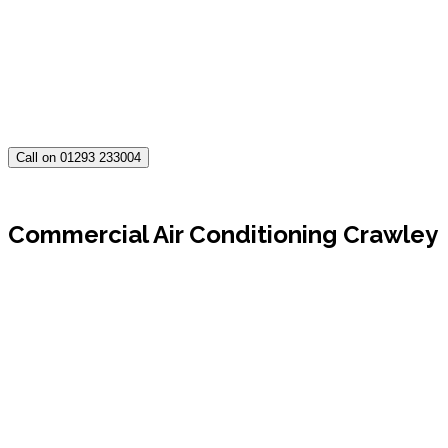
Call on 01293 233004
Commercial Air Conditioning Crawley