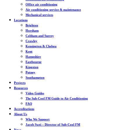
Office air conditioning
Air conditioning service & maintenance
Mechanical services
Locations
Brighton
Horsham
Cobham and Surrey
Crawley
Kensington & Chelsea
Kent
Hampshire
Eastbourne
Kingston
Putney
Southampton
Projects
Resources
Video Guides
The Sub-Cool FM Guide to Air Conditioning
FAQ
Accreditations
About Us
Who We Support
Jacob Swei – Director of Sub-Cool FM
News