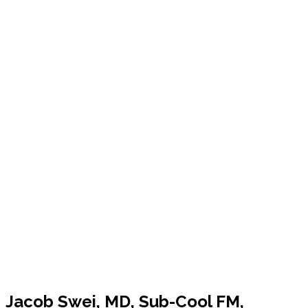
Jacob Swei, MD, Sub-Cool FM,