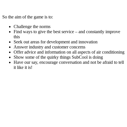
So the aim of the game is to:
Challenge the norms
Find ways to give the best service – and constantly improve
this
Seek out areas for development and innovation
Answer industry and customer concerns
Offer advice and information on all aspects of air conditioning
Show some of the quirky things SubCool is doing
Have our say, encourage conversation and not be afraid to tell
it like it is!