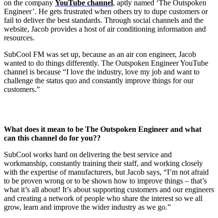
on the company
YouTube channel
, aptly named ‘The Outspoken
Engineer’. He gets frustrated when others try to dupe customers or
fail to deliver the best standards. Through social channels and the
website, Jacob provides a host of air conditioning information and
resources.
SubCool FM was set up, because as an air con engineer, Jacob
wanted to do things differently. The Outspoken Engineer YouTube
channel is because “I love the industry, love my job and want to
challenge the status quo and constantly improve things for our
customers.”
What does it mean to be The Outspoken Engineer and what
can this channel do for you??
SubCool works hard on delivering the best service and
workmanship, constantly training their staff, and working closely
with the expertise of manufacturers, but Jacob says, “I’m not afraid
to be proven wrong or to be shown how to improve things – that’s
what it’s all about! It’s about supporting customers and our engineers
and creating a network of people who share the interest so we all
grow, learn and improve the wider industry as we go.”