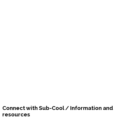
Connect with Sub-Cool / Information and
resources