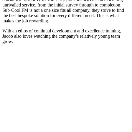
unrivalled service, from the initial survey through to completion.
Sub-Cool FM is not a one size fits all company, they strive to find
the best bespoke solution for every different need. This is what
makes the job rewarding.
With an ethos of continual development and excellence training,
Jacob also loves watching the company’s relatively young team
grow.