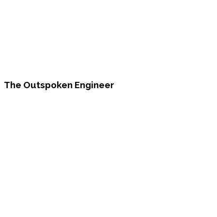
The Outspoken Engineer