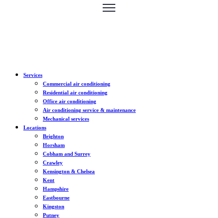
Services
Commercial air conditioning
Residential air conditioning
Office air conditioning
Air conditioning service & maintenance
Mechanical services
Locations
Brighton
Horsham
Cobham and Surrey
Crawley
Kensington & Chelsea
Kent
Hampshire
Eastbourne
Kingston
Putney