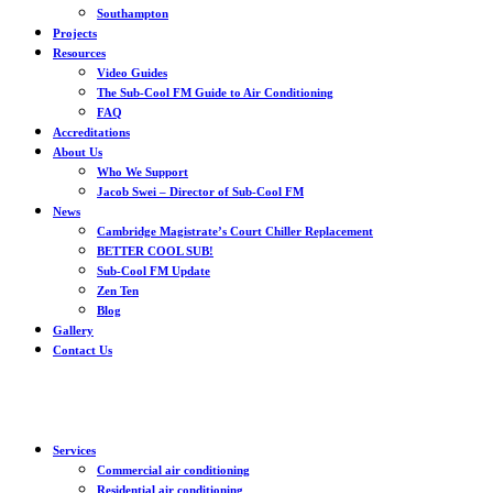
Southampton
Projects
Resources
Video Guides
The Sub-Cool FM Guide to Air Conditioning
FAQ
Accreditations
About Us
Who We Support
Jacob Swei – Director of Sub-Cool FM
News
Cambridge Magistrate’s Court Chiller Replacement
BETTER COOL SUB!
Sub-Cool FM Update
Zen Ten
Blog
Gallery
Contact Us
Services
Commercial air conditioning
Residential air conditioning