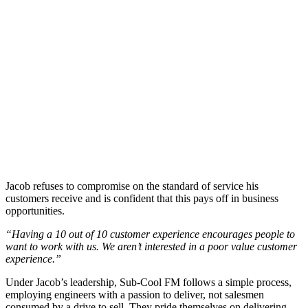
Jacob refuses to compromise on the standard of service his
customers receive and is confident that this pays off in business
o
p
portunities.
“Having a 10 out of 10 customer experience encourages people to
want to work with us. We aren’t interested in a poo
r val
ue customer
experience.”
Under Jacob’s leadership, Sub-Cool FM follows a simple process,
employing
engineers with a passion to deliver, not salesmen
consumed by a drive to sell. They pride themselves on delivering