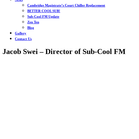
Cambridge Magistrate’s Court Chiller Replacement
BETTER COOL SUB!
Sub-Cool FM Update
Zen Ten
Blog
Gallery
Contact Us
Jacob Swei – Director of Sub-Cool FM