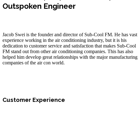
Outspoken Engineer
Jacob Swei is the founder and director of Sub-Cool FM. He has vast
experience working in the air conditioning industry, but it is his
dedication to customer service and satisfaction that makes Sub-Cool
FM stand out from other air conditioning companies. This has also
helped him develop great relationships with the major manufacturing
companies of the air con world.
Customer Experience