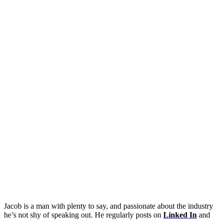
Jacob is a man with plenty to say, and passionate about the industry
he’s not shy of speaking out. He regularly posts on
Linked In
and