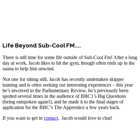
Life Beyond Sub-Cool FM....
There is still time for some life outside of Sub-Cool Fm! After a long
day at work, Jacob likes to hit the gym, though often ends up in the
sauna to help him unwind.
Not one for sitting still, Jacob has recently undertaken skipper
training and is often seeking out interesting experiences – this year
he’s involved in the Parliamentary Review, he’s previously been
spotted several times in the audience of BBC1’s Big Questions
(being outspoken again!), and he made it to the final stages of
application for the BBC’s The Apprentice a few years back.
If you want to get in
contact
, Jacob would love to chat!